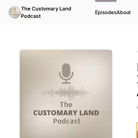
The Customary Land
Episodes
About
Podcast