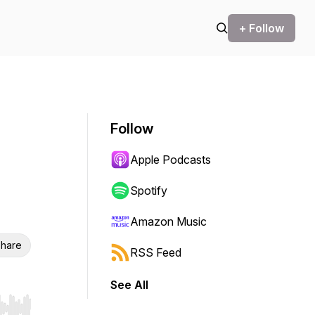
+ Follow
Follow
Apple Podcasts
Spotify
Amazon Music
hare
RSS Feed
See All