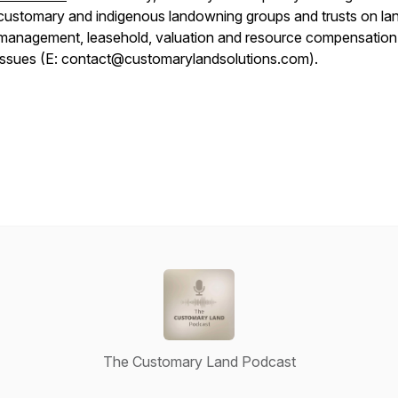
customary and indigenous landowning groups and trusts on la
management, leasehold, valuation and resource compensation
issues (E: contact@customarylandsolutions.com).
The Customary Land Podcast