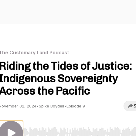
The Customary Land Podcast
Riding the Tides of Justice:
Indigenous Sovereignty
Across the Pacific
S
November 02, 2024
•
Spike Boydell
•
Episode 9