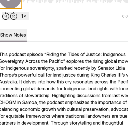
Use Left/Right to seek, Home/End to jump to start o
0:
Show Notes
This podcast episode “
Riding the Tides of Justice: Indigenous
Sovereignty Across the Pacific
” explores the rising global mo
for Indigenous sovereignty, sparked recently by Senator Lidia
Thorpe’s powerful call for land justice during King Charles III’s v
Australia. It delves into how this cry resonates across the Pacif
connecting global demands for Indigenous land rights with loca
traditions of stewardship. Highlighting discussions from last we
CHOGM in Samoa, the podcast emphasizes the importance of
balancing economic growth with cultural preservation, advocat
for equitable frameworks where traditional landowners are true
partners in development. Through storytelling and thoughtful