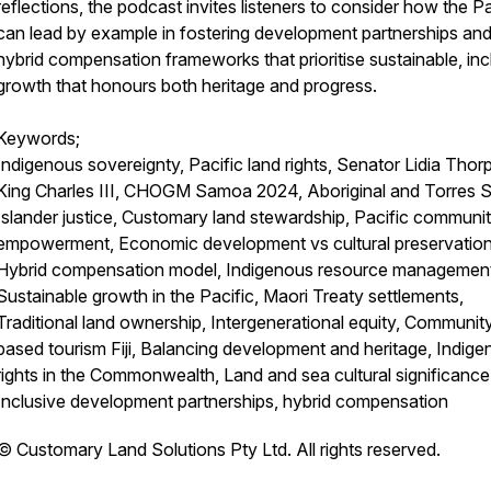
reflections, the podcast invites listeners to consider how the Pa
can lead by example in fostering development partnerships an
hybrid compensation frameworks that prioritise sustainable, inc
growth that honours both heritage and progress.
Keywords;
Indigenous sovereignty, Pacific land rights, Senator Lidia Thor
King Charles III, CHOGM Samoa 2024, Aboriginal and Torres St
Islander justice, Customary land stewardship, Pacific communi
empowerment, Economic development vs cultural preservation
Hybrid compensation model, Indigenous resource managemen
Sustainable growth in the Pacific, Maori Treaty settlements,
Traditional land ownership, Intergenerational equity, Communit
based tourism Fiji, Balancing development and heritage, Indig
rights in the Commonwealth, Land and sea cultural significance
Inclusive development partnerships, hybrid compensation
©️ Customary Land Solutions Pty Ltd. All rights reserved.