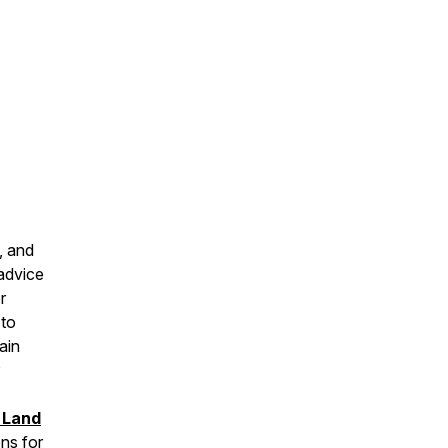
, and
 advice
r
 to
ain
 Land
ns for