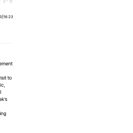
r end. Hold shift to jump forward or backward.
00
|
16:23
vement
isit to
ic,
l
ek’s
ing