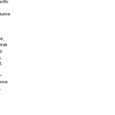
cific
d
lusive
pe,
rait
ty
,
t,
y-
enous
,