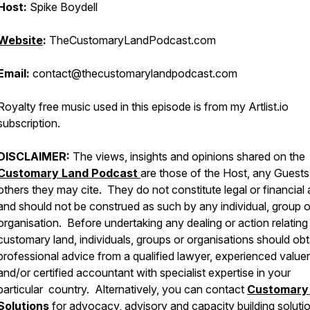
Host:
Spike Boydell
Website
:
TheCustomaryLandPodcast.com
Email:
contact@thecustomarylandpodcast.com
Royalty free music used in this episode is from my Artlist.io
subscription.
DISCLAIMER:
The views, insights and opinions shared on the
Customary Land Podcast
are those of the Host, any Guests
others they may cite. They do not constitute legal or financial
and should not be construed as such by any individual, group o
organisation. Before undertaking any dealing or action relating
customary land, individuals, groups or organisations should obt
professional advice from a qualified lawyer, experienced valuer
and/or certified accountant with specialist expertise in your
particular country. Alternatively, you can contact
Customary
Solutions
for advocacy, advisory and capacity building solutio