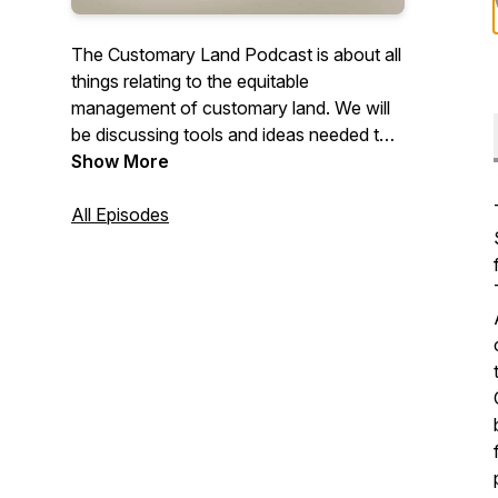
The Customary Land Podcast is about all
things relating to the equitable
management of customary land. We will
be discussing tools and ideas needed to
manage, use and equitably maximise
Show More
interests in land at the interface of
custom, tradition and development in its
All Episodes
many forms