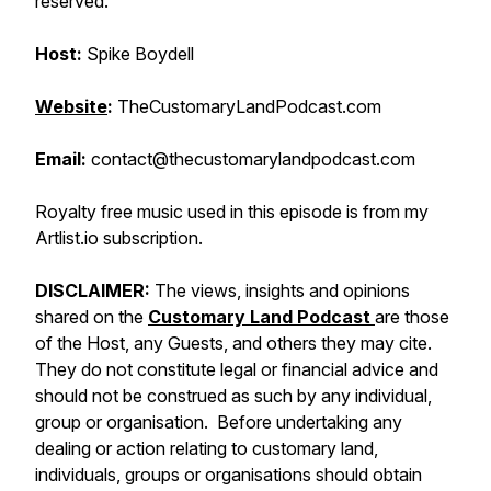
reserved.
Host:
Spike Boydell
Website
:
TheCustomaryLandPodcast.com
Email:
contact@thecustomarylandpodcast.com
Royalty free music used in this episode is from my
Artlist.io subscription.
DISCLAIMER:
The views, insights and opinions
shared on the
Customary Land Podcast
are those
of the Host, any Guests, and others they may cite.
They do not constitute legal or financial advice and
should not be construed as such by any individual,
group or organisation. Before undertaking any
dealing or action relating to customary land,
individuals, groups or organisations should obtain