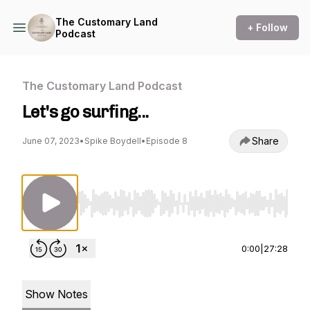
The Customary Land
+ Follow
Podcast
The Customary Land Podcast
Let's go surfing...
Share
June 07, 2023
•
Spike Boydell
•
Episode 8
Use Left/Right to seek, Home/End to jump to st
0:00
|
27:28
Show Notes