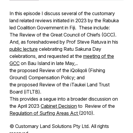
In this episode I discuss several of the customary
land related reviews initiated in 2023 by the Rabuka
led Coalition Government in Fiji. These include:
The Review of the Great Council of Chiefs (GCC).
And, as foreshadowed by Prof Steve Ratuva in his
public lecture
celebrating Ratu Sakuna Day
celebrations, and requested at the
meeting of the
GCC
on Bau Island in late May,..
the proposed Review of the iQoliqoli (Fishing
Ground) Compensation Policy; and
the proposed Review of the iTaukei Land Trust
Board (iTLTB).
This provides a segue into a broader discussion on
the April 2023
Cabinet Decision
to Review of the
Regulation of Surfing Areas Act
(2010).
©️ Customary Land Solutions Pty Ltd. All rights