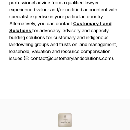
professional advice from a qualified lawyer,
experienced valuer and/or certified accountant with
specialist expertise in your particular country.
Alternatively, you can contact
Customary Land
Solutions
for advocacy, advisory and capacity
building solutions for customary and indigenous
landowning groups and trusts on land management,
leasehold, valuation and resource compensation
issues (E: contact@customarylandsolutions.com).