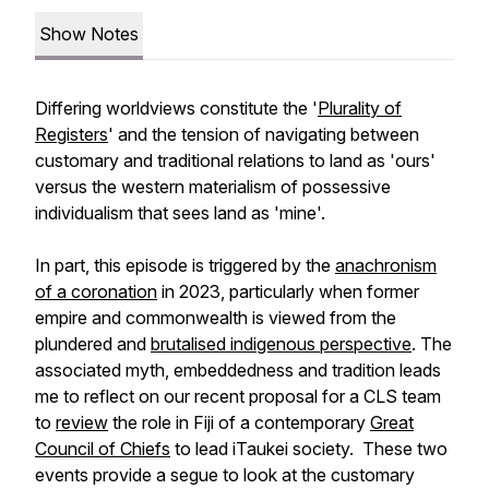
Show Notes
Differing worldviews constitute the '
Plurality of
Registers
' and the tension of navigating between
customary and traditional relations to land as 'ours'
versus the western materialism of possessive
individualism that sees land as 'mine'.
In part, this episode is triggered by the
anachronism
of a coronation
in 2023, particularly when former
empire and commonwealth is viewed from the
plundered and
brutalised indigenous perspective
. The
associated myth, embeddedness and tradition leads
me to reflect on our recent proposal for a CLS team
to
review
the role in Fiji of a contemporary
Great
Council of Chiefs
to lead iTaukei society. These two
events provide a segue to look at the customary