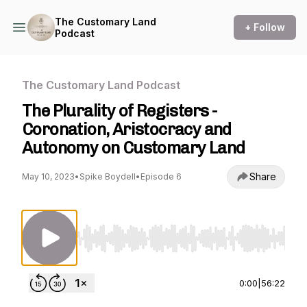
The Customary Land
+ Follow
Podcast
The Customary Land Podcast
The Plurality of Registers -
Coronation, Aristocracy and
Autonomy on Customary Land
Share
May 10, 2023
•
Spike Boydell
•
Episode 6
Use Left/Right to seek, Home/End to jump to st
0:00
|
56:22