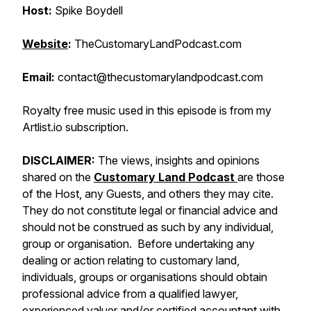
Host:
Spike Boydell
Website
:
TheCustomaryLandPodcast.com
Email:
contact@thecustomarylandpodcast.com
Royalty free music used in this episode is from my
Artlist.io subscription.
DISCLAIMER:
The views, insights and opinions
shared on the
Customary Land Podcast
are those
of the Host, any Guests, and others they may cite.
They do not constitute legal or financial advice and
should not be construed as such by any individual,
group or organisation. Before undertaking any
dealing or action relating to customary land,
individuals, groups or organisations should obtain
professional advice from a qualified lawyer,
experienced valuer and/or certified accountant with