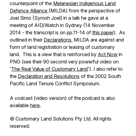
counterpoint of the
Melanesian Indigenous Land
Defence Alliance
(MILDA) from the perspective of
Joel Simo (Symoh Joel) in a talk he gave at a
meeting of AID/Watch in Sydney (14 November
2014 - the transcript is on pp.11-14 of
this paper
). As
outlined in their
Declarations
, MILDA are against and
form of land registration or leasing of customary
land. This is a view that is reinforced by
Act Now
in
PNG (see their 90 second very powerful video on
'
The Real Value of Customary Land
'). I also refer to
the
Declaration and Resolutions
of the 2002 South
Pacific Land Tenure Conflict Symposium.
A vodcast (video version) of the podcast is also
available
here
.
©️ Customary Land Solutions Pty Ltd. All rights
reserved.