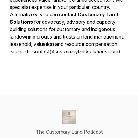
specialist expertise in your particular country.
Alternatively, you can contact
Customary Land
Solutions
for advocacy, advisory and capacity
building solutions for customary and indigenous
landowning groups and trusts on land management,
leasehold, valuation and resource compensation
issues (E: contact@customarylandsolutions.com).
The Customary Land Podcast